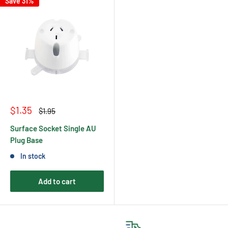
Save 31%
Sale
$1.35
Regular
$1.95
price
price
Surface Socket Single AU
Plug Base
In stock
Add to cart