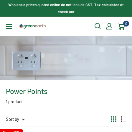
Skip
Wholesale prices quoted online do not include GST. Tax calculated at
to
check out
content
0
Green
Earth
Lighting
Power Points
1 product
Sort by