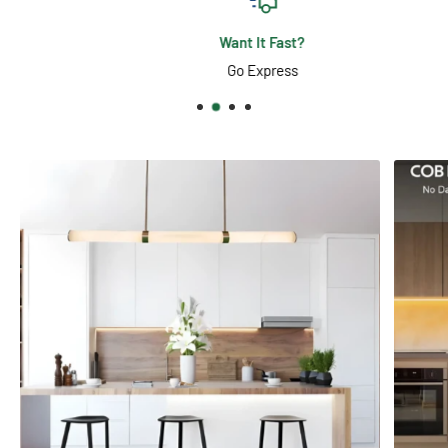
Want It Fast?
Go Express