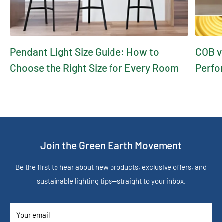
Pendant Light Size Guide: How to
COB v
Choose the Right Size for Every Room
Perfo
Join the Green Earth Movement
Be the first to hear about new products, exclusive offers, and
sustainable lighting tips—straight to your inbox.
Your email