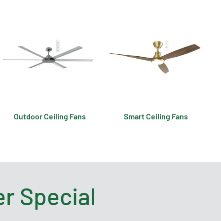
Outdoor Ceiling Fans
Smart Ceiling Fans
r Special