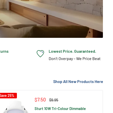
turns
Lowest Price. Guaranteed.
Don’t Overpay – We Price Beat
Shop All New Products Here
Save 25%
Sale
$7.50
Regular
$9.95
price
price
Sturt 10W Tri-Colour Dimmable