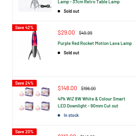
Lamp - 37cm Retro Table Lamp
Sold out
Save 42%
Sale
$29.00
Regular
$49.99
price
price
Purple Red Rocket Motion Lava Lamp
Sold out
Save 24%
Sale
$148.00
Regular
$196.00
price
price
4Pk WiZ 8W White & Colour Smart
LED Downlight - 90mm Cut out
In stock
Save 20%