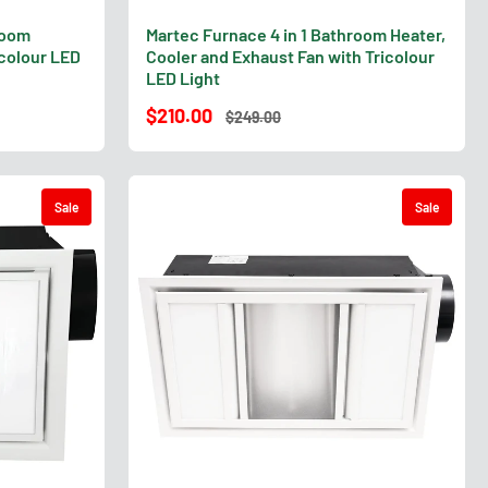
room
Martec Furnace 4 in 1 Bathroom Heater,
icolour LED
Cooler and Exhaust Fan with Tricolour
LED Light
$210.00
$249.00
Sale
Sale