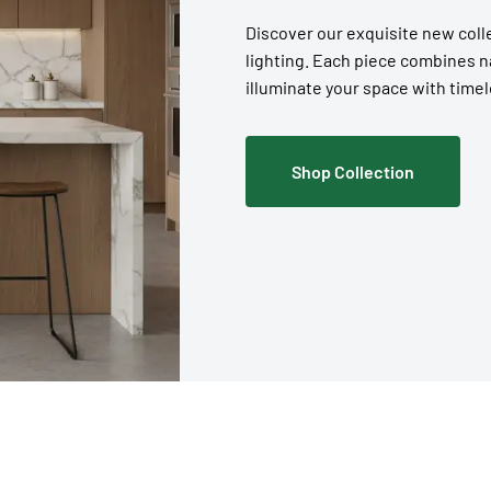
Discover our exquisite new coll
lighting. Each piece combines 
illuminate your space with timel
Shop Collection