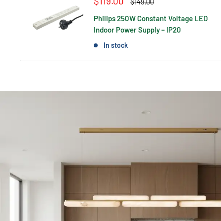
Sale
$119.00
Regular
$149.00
price
price
Philips 250W Constant Voltage LED
Indoor Power Supply – IP20
In stock