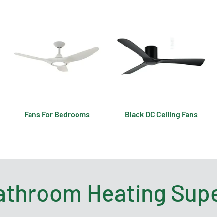
Fans For Bedrooms
Black DC Ceiling Fans
athroom Heating Supe