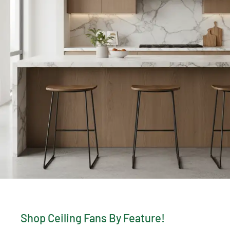
Shop Ceiling Fans By Feature!