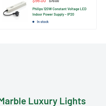
Sale
$56.00
Regular
$79.00
price
price
Philips 120W Constant Voltage LED
Indoor Power Supply – IP20
In stock
Marble Luxury Lights