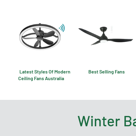
Latest Styles Of Modern
Best Selling Fans
Ceiling Fans Australia
Winter B