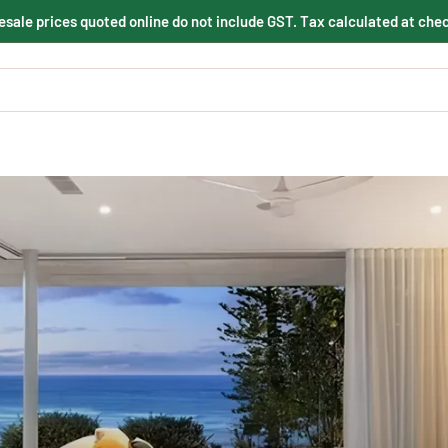
sale prices quoted online do not include GST. Tax calculated at che