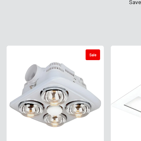
Save
Sale