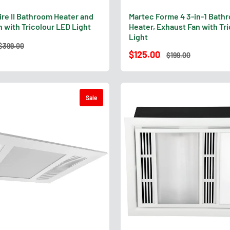
ire II Bathroom Heater and
Martec Forme 4 3-in-1 Bath
 with Tricolour LED Light
Heater, Exhaust Fan with Tr
Light
$399.00
$125.00
$199.00
Sale