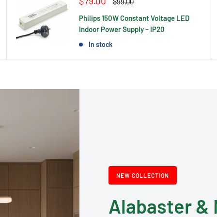
Sale
$79.00
Regular
$99.00
price
price
Philips 150W Constant Voltage LED
Indoor Power Supply – IP20
In stock
NEW COLLECTION
Alabaster & 