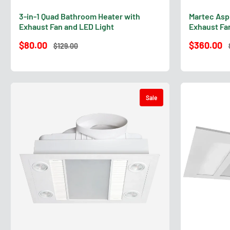
3-in-1 Quad Bathroom Heater with
Martec Asp
Exhaust Fan and LED Light
Exhaust Fan
$80.00
$360.00
$129.00
Sale