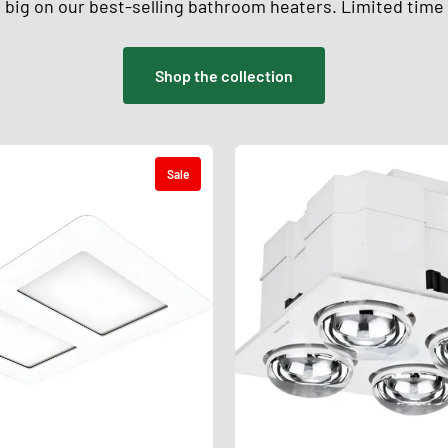
 big on our best-selling bathroom heaters. Limited time 
Shop the collection
Sale