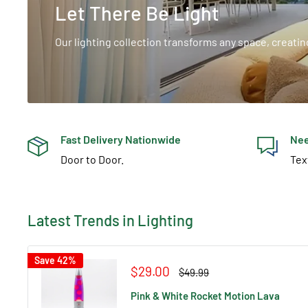
Let There Be Light
Our lighting collection transforms any space, creati
Fast Delivery Nationwide
Nee
Door to Door.
Tex
Latest Trends in Lighting
Save 42%
Sale
$29.00
Regular
$49.99
price
price
Pink & White Rocket Motion Lava