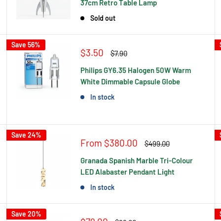
37cm Retro Table Lamp
Sold out
Save 56%
Sale
$3.50
Regular
$7.90
price
price
Philips GY6.35 Halogen 50W Warm
White Dimmable Capsule Globe
In stock
Save 24%
Sale
From $380.00
Regular
$499.00
price
price
Granada Spanish Marble Tri-Colour
LED Alabaster Pendant Light
In stock
Save 20%