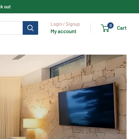
ck out
Login / Signup
0
Cart
My account