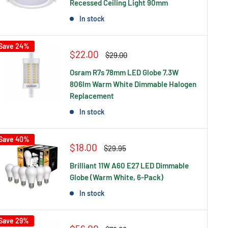
Recessed Ceiling Light 90mm
In stock
Save 24%
Sale
$22.00
Regular
$29.00
price
price
Osram R7s 78mm LED Globe 7.3W
806lm Warm White Dimmable Halogen
Replacement
In stock
Save 40%
Sale
$18.00
Regular
$29.95
price
price
Brilliant 11W A60 E27 LED Dimmable
Globe (Warm White, 6-Pack)
In stock
Save 29%