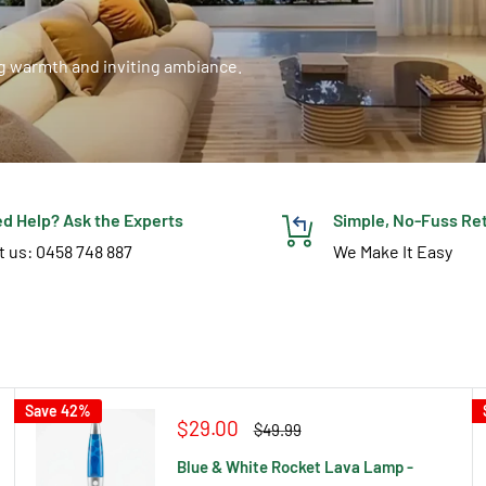
ng warmth and inviting ambiance.
d Help? Ask the Experts
Simple, No-Fuss Re
t us: 0458 748 887
We Make It Easy
Save 42%
Sale
$29.00
Regular
$49.99
price
price
Blue & White Rocket Lava Lamp -