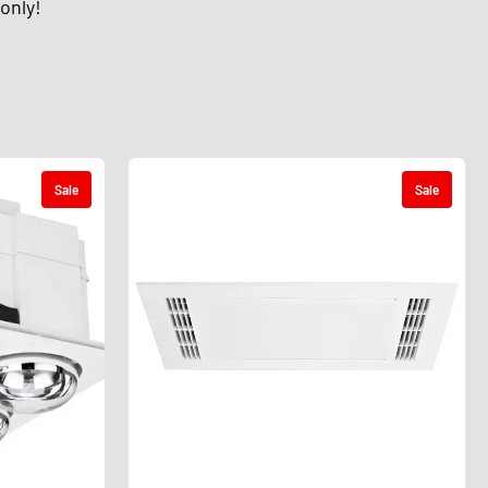
only!
Sale
Sale