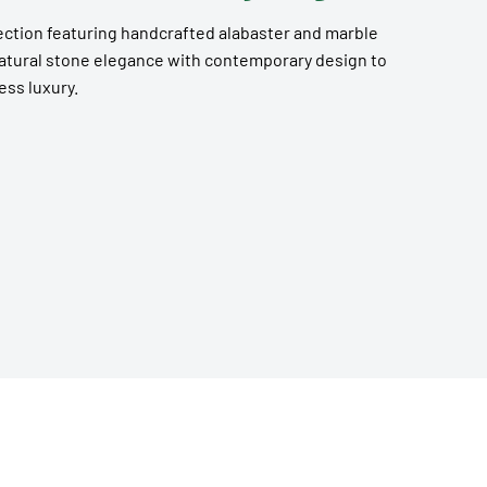
ection featuring handcrafted alabaster and marble
natural stone elegance with contemporary design to
ess luxury.