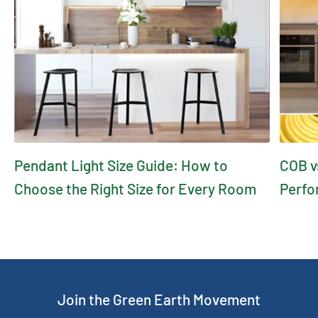
Pendant Light Size Guide: How to
COB v
Choose the Right Size for Every Room
Perfo
Join the Green Earth Movement