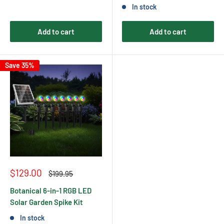
In stock
Add to cart
Add to cart
Save 35%
Sale
$129.00
Regular
$199.95
price
price
Botanical 6-in-1 RGB LED
Solar Garden Spike Kit
In stock