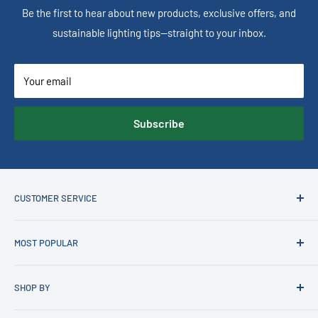
Be the first to hear about new products, exclusive offers, and
sustainable lighting tips—straight to your inbox.
Your email
Subscribe
CUSTOMER SERVICE
Contact us
MOST POPULAR
Customer Account Login
FAQs
Latest Trends in Lighting
SHOP BY
Price Beat Guarantee
Current Sale
News
Recessed LED Downlights
Best Selling Bathroom Heat & Exhaust Units