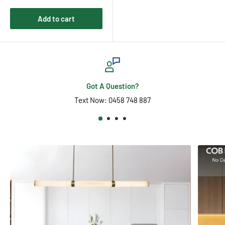
Add to cart
Want It Fast?
Go Express