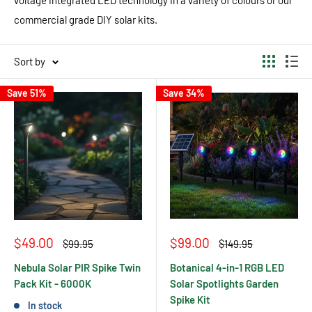
commercial grade DIY solar kits.
Sort by
Save 51%
Save 34%
Sale
Sale
$49.00
$99.00
Regular
Regular
$99.95
$149.95
price
price
price
price
Nebula Solar PIR Spike Twin
Botanical 4-in-1 RGB LED
Pack Kit - 6000K
Solar Spotlights Garden
Spike Kit
In stock