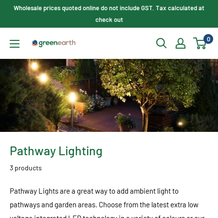
Skip
Wholesale prices quoted online do not include GST. Tax calculated at
to
check out
content
0
Green
Earth
Lighting
Pathway Lighting
3 products
Pathway Lights are a great way to add ambient light to
pathways and garden areas. Choose from the latest extra low
voltage integrated LED technology in a variety of colours or our