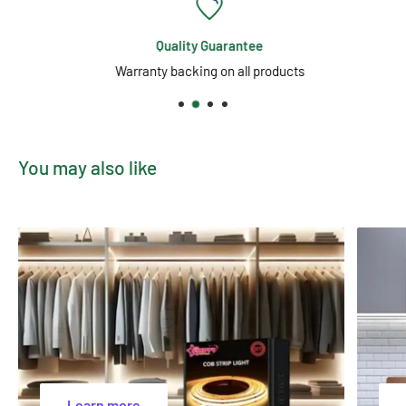
or office environment. Available for purchase in Melbourne,
Australia, this metallic diamond motion lava lamp is a standout
Quality Guarantee
choice for those seeking a distinctive and relaxing lighting
Warranty backing on all products
feature.
You may also like
Learn more