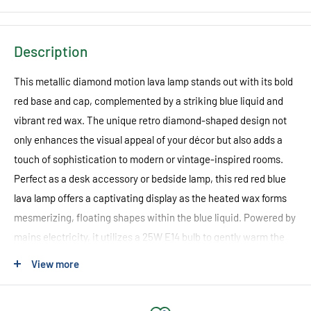
Description
This metallic diamond motion lava lamp stands out with its bold
red base and cap, complemented by a striking blue liquid and
vibrant red wax. The unique retro diamond-shaped design not
only enhances the visual appeal of your décor but also adds a
touch of sophistication to modern or vintage-inspired rooms.
Perfect as a desk accessory or bedside lamp, this red red blue
lava lamp offers a captivating display as the heated wax forms
mesmerizing, floating shapes within the blue liquid. Powered by
mains electricity, it utilizes a 25W E14 bulb to gently warm the
wax, ensuring a smooth and continuous diamond motion effect.
View more
Measuring 92 x 92 x 360 mm, this lamp from Green Earth
Lighting brings both style and a calming ambiance to your home