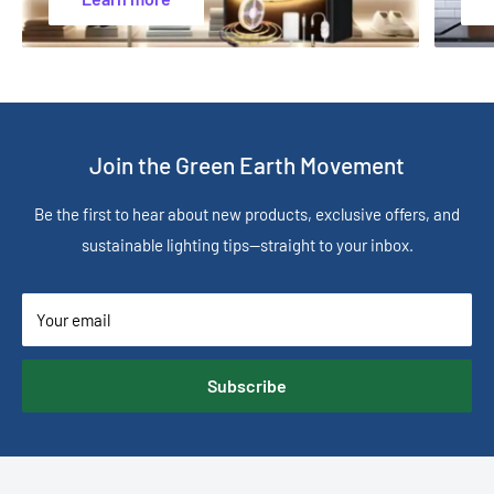
Join the Green Earth Movement
Be the first to hear about new products, exclusive offers, and
sustainable lighting tips—straight to your inbox.
Your email
Subscribe