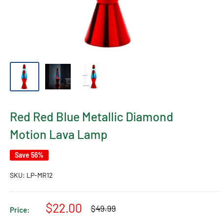
Red Red Blue Metallic Diamond
Motion Lava Lamp
Save 56%
SKU:
LP-MR12
Sale
$22.00
Regular
$49.99
Price:
price
price