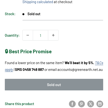
Shipping calculated
at checkout
Stock:
Sold out
Quantity:
🔒 Best Price Promise
Found a lower price on the same item?
We’ll beat it by 5%.
T&Cs
apply
|
SMS 0458 748 887
or email accounts@greenearth.net.au
Sold out
Share this product