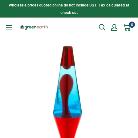
Skip
Wholesale prices quoted online do not include GST. Tax calculated at
to
check out
content
0
Green
Earth
Lighting