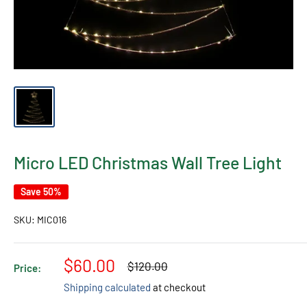
Micro LED Christmas Wall Tree Light
Save 50%
SKU:
MIC016
Sale
$60.00
Regular
$120.00
Price:
price
price
Shipping calculated
at checkout