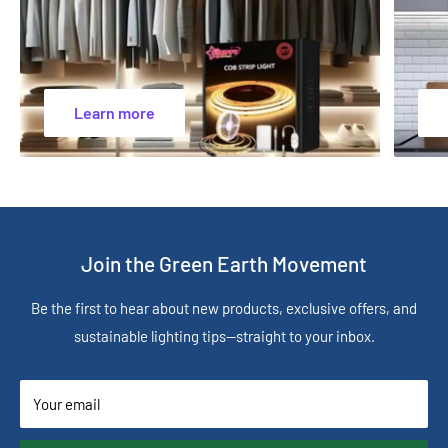
Learn more
Join the Green Earth Movement
Be the first to hear about new products, exclusive offers, and
sustainable lighting tips—straight to your inbox.
Your email