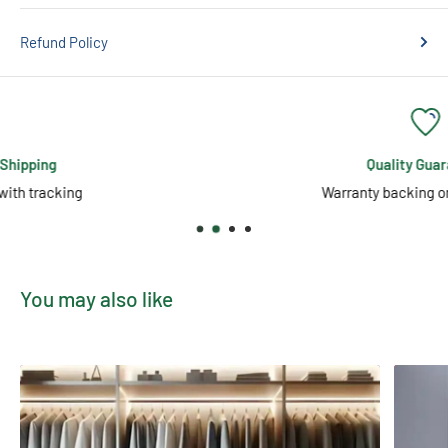
Refund Policy
Quality Guarantee
Warranty backing on all products
You may also like