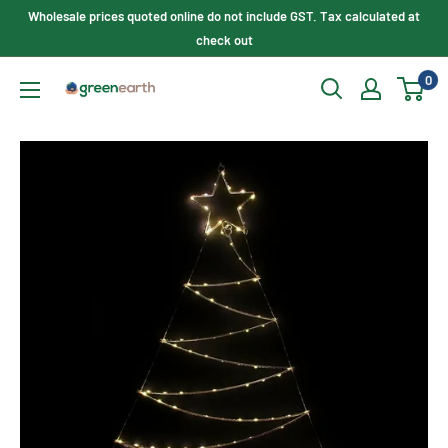
Skip
Wholesale prices quoted online do not include GST. Tax calculated at
to
check out
content
0
Green
Earth
Lighting