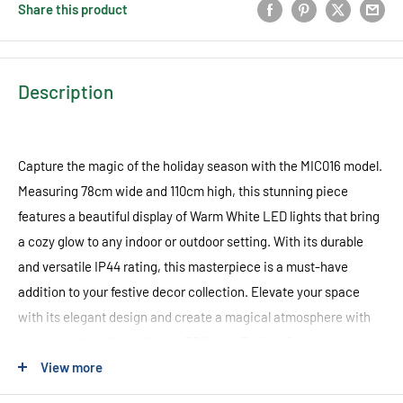
Share this product
Description
Capture the magic of the holiday season with the MIC016 model.
Measuring 78cm wide and 110cm high, this stunning piece
features a beautiful display of Warm White LED lights that bring
a cozy glow to any indoor or outdoor setting. With its durable
and versatile IP44 rating, this masterpiece is a must-have
addition to your festive decor collection. Elevate your space
with its elegant design and create a magical atmosphere with
its enchanting Warm White LED lights. Perfect for both indoor
sanctuaries and outdoor wonderlands, this piece seamlessly
View more
combines style and functionality to provide an unforgettable