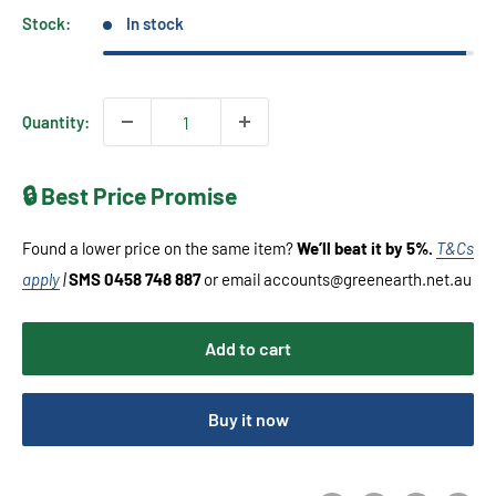
Stock:
In stock
Quantity:
🔒 Best Price Promise
Found a lower price on the same item?
We’ll beat it by 5%.
T&Cs
apply
|
SMS 0458 748 887
or email accounts@greenearth.net.au
Add to cart
Buy it now