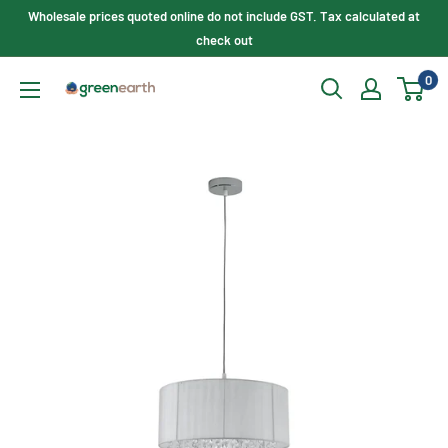
Skip
Wholesale prices quoted online do not include GST. Tax calculated at
to
check out
content
0
Green
Earth
Lighting