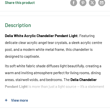
Share this product
Description
Delia White Acrylic Chandelier Pendant Light
. Featuring
delicate clear acrylic angel tear crystals, a sleek acrylic centre
post, and a modern white metal frame, this chandelier is
designed to captivate.
Its soft white fabric shade diffuses light beautifully, creating a
warm and inviting atmosphere perfect for living rooms, dining
areas, stairwell voids, and bedrooms. The
Delia Chandelier
Pendant Light
is more than just a light source — it’s a statement
piece that enhances the charm and sophistication of your
space.
View more
Pair it with an
E27 LED globe
for an energy-efficient and stylish