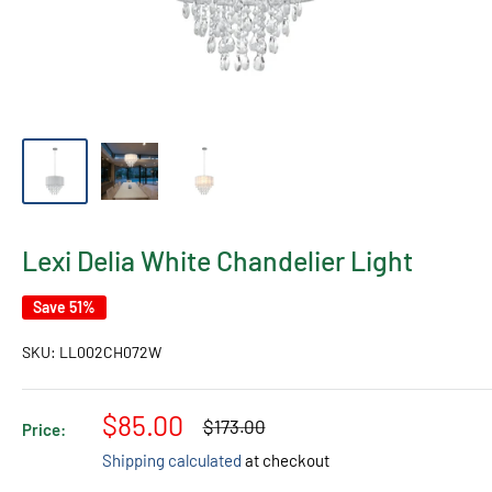
Lexi Delia White Chandelier Light
Save 51%
SKU:
LL002CH072W
Sale
$85.00
Regular
$173.00
Price:
price
price
Shipping calculated
at checkout