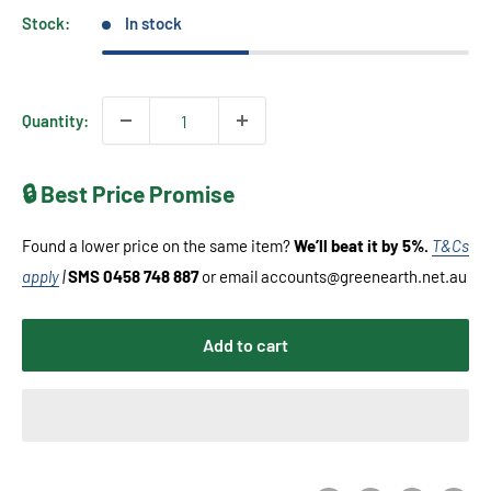
Stock:
In stock
Quantity:
🔒 Best Price Promise
Found a lower price on the same item?
We’ll beat it by 5%.
T&Cs
apply
|
SMS 0458 748 887
or email accounts@greenearth.net.au
Add to cart