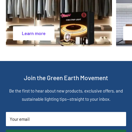
Cable Length:
1500mm Adjustable
Installation:
Indoor Use Only
Warranty:
1 Year Replacement
Learn more
Join the Green Earth Movement
Be the first to hear about new products, exclusive offers, and
sustainable lighting tips—straight to your inbox.
Your email