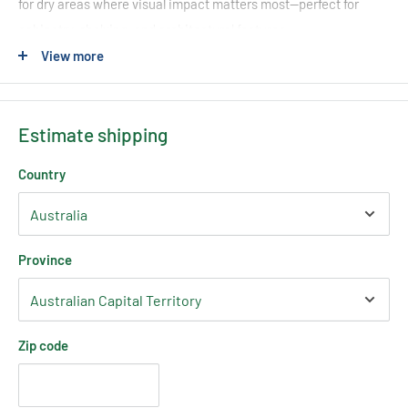
for dry areas where visual impact matters most—perfect for
cabinetry, shelving, and architectural features.
View more
With full
RGB colour control
, you can customise your lighting to
suit any mood, setting, or design vision—from subtle ambient
tones to bold, dynamic colour effects.
Estimate shipping
Country
Key Features
COB RGB Technology
– Seamless, dotless colour illumination
Province
Full RGB Colour Range
– Create millions of colour
combinations
IP20 Indoor Rated
– Ideal for dry, interior applications
Zip code
24V Low Voltage
– Safe and easy to install
High Flexibility
– Easily bends around corners and curves
3M Adhesive Backing
– Fast, secure installation