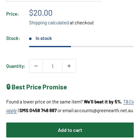
Sale
$20.00
Price:
price
Shipping calculated
at checkout
Stock:
In stock
Quantity:
🔒 Best Price Promise
Found a lower price on the same item?
We’ll beat it by 5%.
T&Cs
apply
|
SMS 0458 748 887
or email accounts@greenearth.net.au
Add to cart