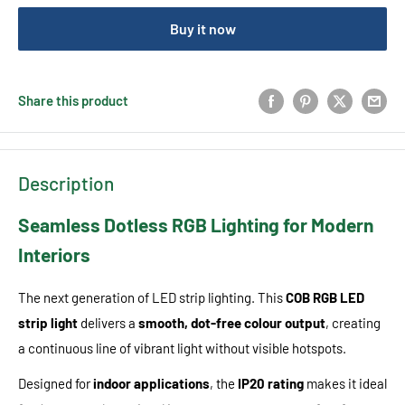
Buy it now
Share this product
Description
Seamless Dotless RGB Lighting for Modern
Interiors
The next generation of LED strip lighting. This
COB RGB LED
strip light
delivers a
smooth, dot-free colour output
, creating
a continuous line of vibrant light without visible hotspots.
Designed for
indoor applications
, the
IP20 rating
makes it ideal