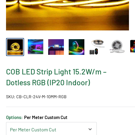
COB LED Strip Light 15.2W/m –
Dotless RGB (IP20 Indoor)
SKU:
CB-CLR-24V-M-10MM-RGB
Options:
Per Meter Custom Cut