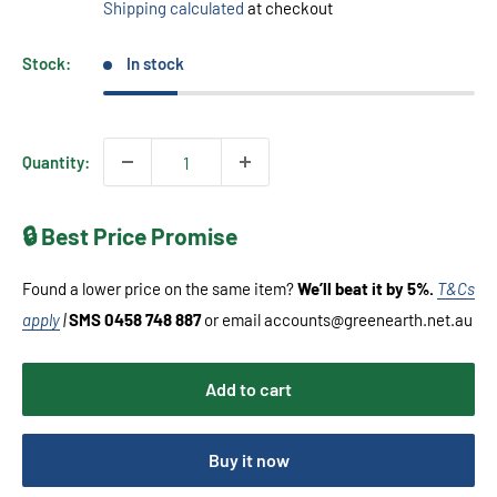
Shipping calculated
at checkout
Stock:
In stock
Quantity:
🔒 Best Price Promise
Found a lower price on the same item?
We’ll beat it by 5%.
T&Cs
apply
|
SMS 0458 748 887
or email accounts@greenearth.net.au
Add to cart
Buy it now