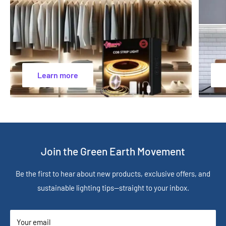
Learn more
Join the Green Earth Movement
Be the first to hear about new products, exclusive offers, and
sustainable lighting tips—straight to your inbox.
Your email