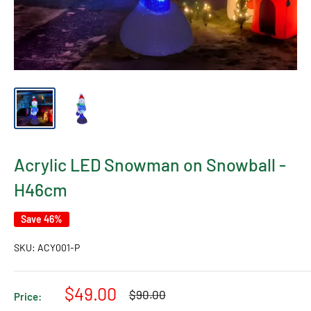
Acrylic LED Snowman on Snowball -
H46cm
Save 46%
SKU:
ACY001-P
Sale
$49.00
Regular
$90.00
Price:
price
price