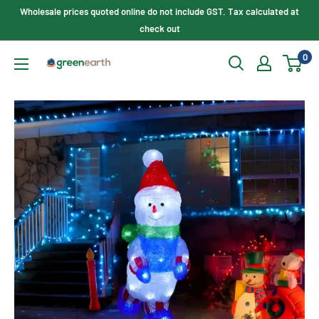
Skip
Wholesale prices quoted online do not include GST. Tax calculated at
to
check out
content
0
Green
Earth
Lighting