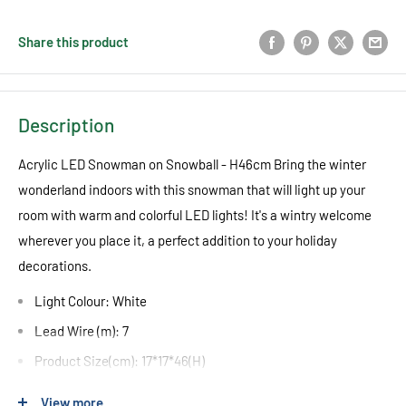
Share this product
Description
Acrylic LED Snowman on Snowball - H46cm Bring the winter
wonderland indoors with this snowman that will light up your
room with warm and colorful LED lights! It's a wintry welcome
wherever you place it, a perfect addition to your holiday
decorations.
Light Colour: White
Lead Wire (m): 7
Product Size(cm): 17*17*46(H)
Cable Colour: Clear
View more