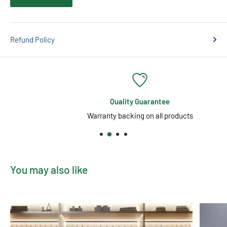
Refund Policy
Quality Guarantee
Warranty backing on all products
You may also like