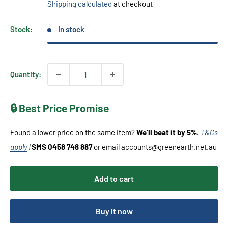
Shipping calculated
at checkout
Stock:
In stock
Quantity:
🔒 Best Price Promise
Found a lower price on the same item?
We’ll beat it by 5%.
T&Cs
apply
|
SMS 0458 748 887
or email accounts@greenearth.net.au
Add to cart
Buy it now