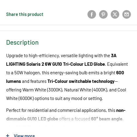
Share this product
Description
Upgrade to high-efficiency, versatile lighting with the
3A
LIGHTING Solaris 2
6W GU10 Tri-Colour LED Globe
. Equivalent
to a 50W halogen, this energy-saving bulb emits a bright
6
00
lumens
and features
Tri-Colour switchable technology
—
offering Warm White (3000K), Natural White (4000K), and Cool
White (6000K) options to suit any mood or setting.
Perfect for residential and commercial applications, this
non-
dimmable GU10 LED globe
offers a focused
60° beam angle
,
high CRI (85), and reliable performance with no flicker or delay.
Designed for long life (up to
25,000 hours
) and low heat output,
View more