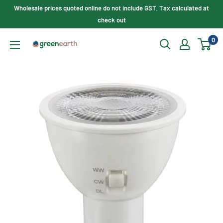
Skip
Wholesale prices quoted online do not include GST. Tax calculated at
to
check out
content
0
Green
Earth
Lighting