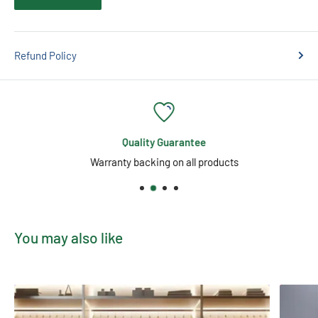
No Flicker, Instant-On, No Noise
High Colour Rendering Index (CRI 85)
Refund Policy
Plastic & Aluminium Construction for Durability
Long Life – 25,000 Hours
Non-Dimmable
Enhance your space with
clean, reliable, and flexible
Quality Guarantee
illumination
—perfect for all-day use across a variety of
Warranty backing on all products
settings.
You may also like