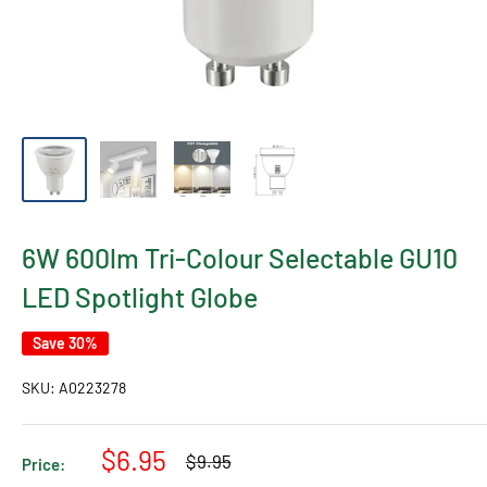
6W 600lm Tri-Colour Selectable GU10
LED Spotlight Globe
Save 30%
SKU:
A0223278
Sale
$6.95
Regular
$9.95
Price:
price
price