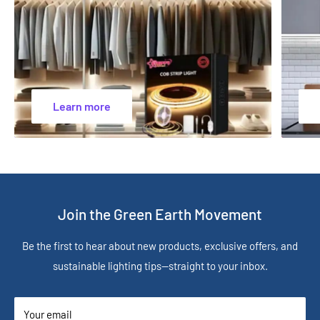
Learn more
Join the Green Earth Movement
Be the first to hear about new products, exclusive offers, and
sustainable lighting tips—straight to your inbox.
Your email