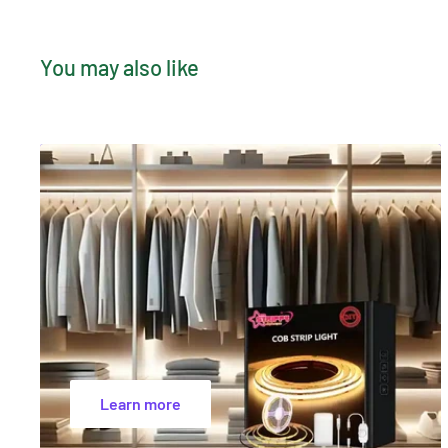
Bulb Size
Ø20×55mm
Manufacturer's Warranty
24 months
You may also like
Certification's
SAA, RCM, EMC, CE
Learn more