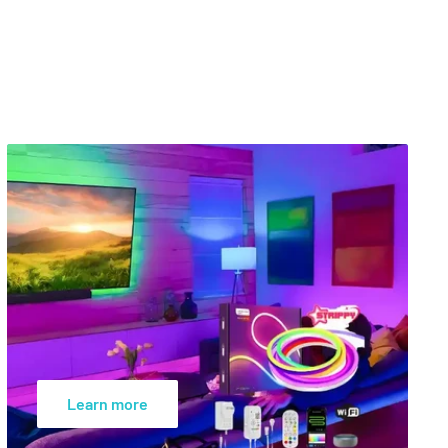
Learn more