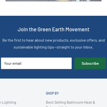
Join the Green Earth Movement
Be the first to hear about new products, exclusive offers, and
sustainable lighting tips—straight to your inbox.
Your email
Subscribe
SHOP BY
n Lighting
Best Selling Bathroom Heat &