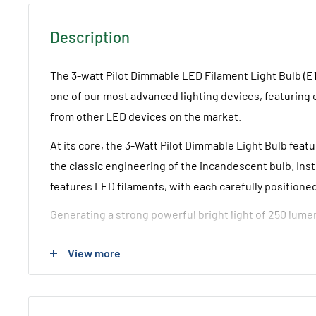
Description
The 3-watt Pilot Dimmable LED Filament Light Bulb (E
one of our most advanced lighting devices, featuring ex
from other LED devices on the market.
At its core, the 3-Watt Pilot Dimmable Light Bulb feat
the classic engineering of the incandescent bulb. Inst
features LED filaments, with each carefully position
Generating a strong powerful bright light of 250 lumens 
Watt Pilot LED Bulb (E12/Mini Edison Screw Base Conf
View more
for fittings from America.
Technical Details