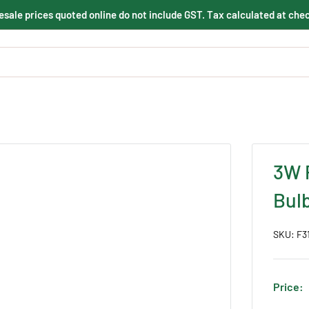
sale prices quoted online do not include GST. Tax calculated at che
3W 
Bul
SKU:
F3
Price: