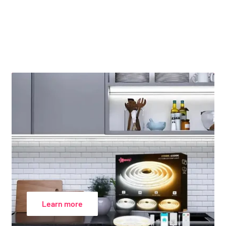
Learn more