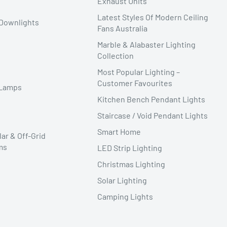
Exhaust Units
Latest Styles Of Modern Ceiling
Downlights
Fans Australia
Marble & Alabaster Lighting
Collection
Most Popular Lighting –
Customer Favourites
 Lamps
Kitchen Bench Pendant Lights
Staircase / Void Pendant Lights
Smart Home
lar & Off-Grid
ms
LED Strip Lighting
Christmas Lighting
Solar Lighting
Camping Lights