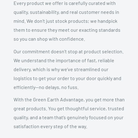
Every product we offer is carefully curated with
quality, sustainability, and real customer needs in
mind. We don’t just stock products; we handpick
them to ensure they meet our exacting standards
so you can shop with confidence.
Our commitment doesn’t stop at product selection.
We understand the importance of fast, reliable
delivery, which is why we’ve streamlined our
logistics to get your order to your door quickly and
efficiently—no delays, no fuss.
With the Green Earth Advantage, you get more than
great products. You get thoughtful service, trusted
quality, and a team that’s genuinely focused on your
satisfaction every step of the way.