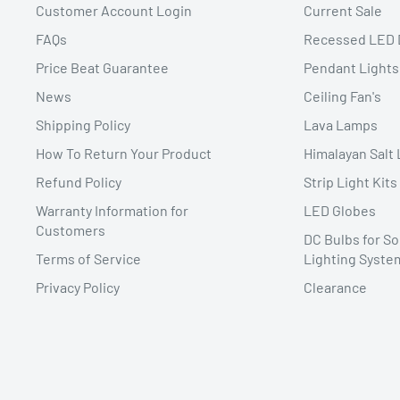
Customer Account Login
Current Sale
FAQs
Recessed LED 
Price Beat Guarantee
Pendant Lights
News
Ceiling Fan's
Shipping Policy
Lava Lamps
How To Return Your Product
Himalayan Salt
Refund Policy
Strip Light Kits
Warranty Information for
LED Globes
Customers
DC Bulbs for So
Terms of Service
Lighting Syste
Privacy Policy
Clearance