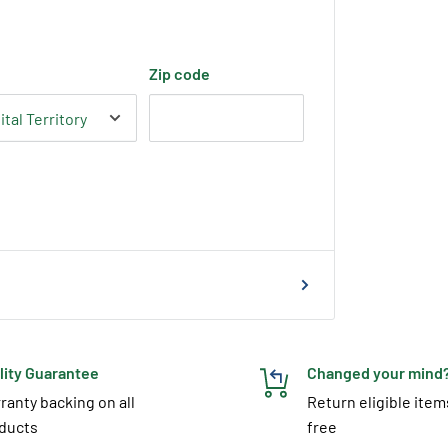
Zip code
lity Guarantee
Changed your mind
ranty backing on all
Return eligible item
ducts
free