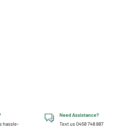
?
Need Assistance?
s hassle-
Text us 0458 748 887