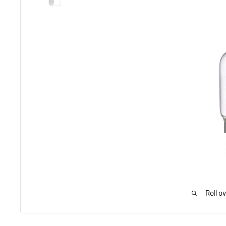
Roll o