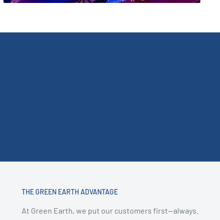
THE GREEN EARTH ADVANTAGE
At Green Earth, we put our customers first—always.