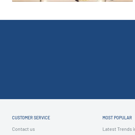
CUSTOMER SERVICE
MOST POPULAR
Contact us
Latest Trends i