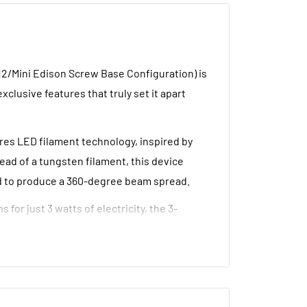
12/Mini Edison Screw Base Configuration) is
clusive features that truly set it apart
ures LED filament technology, inspired by
ead of a tungsten filament, this device
ed to produce a 360-degree beam spread.
for just 3 watts of electricity, the 3-
iguration) is the perfect replacement lamp