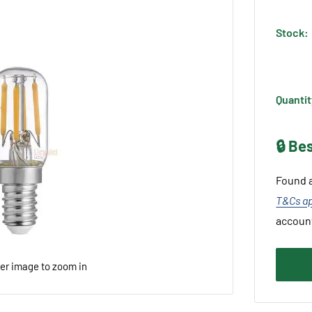
Stock:
Quantit
🔒 Be
Found a
T&Cs a
accoun
ver image to zoom in