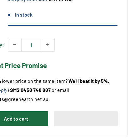
In stock
y:
st Price Promise
 lower price on the same item?
We’ll beat it by 5%.
pply
|
SMS 0458 748 887
or email
ts@greenearth.net.au
Add to cart