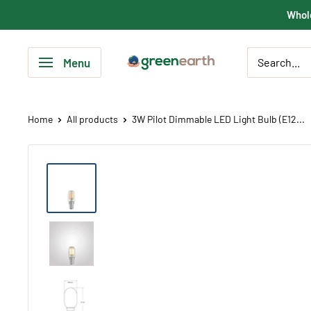
Skip
Whole
to
content
Green
Menu
Earth
Lighting
Home
All products
3W Pilot Dimmable LED Light Bulb (E12...