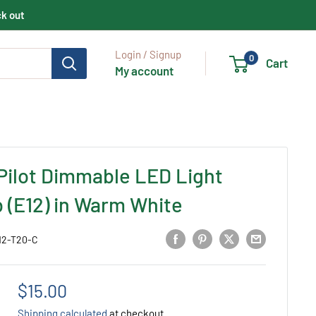
ck out
Login / Signup
0
Cart
My account
Pilot Dimmable LED Light
b (E12) in Warm White
12-T20-C
Sale
$15.00
price
Shipping calculated
at checkout