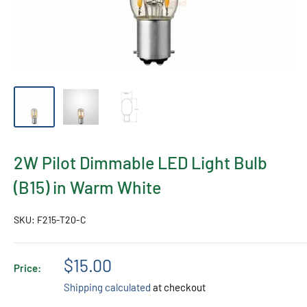
2W Pilot Dimmable LED Light Bulb
(B15) in Warm White
SKU:
F215-T20-C
Sale
$15.00
Price:
price
Shipping calculated
at checkout