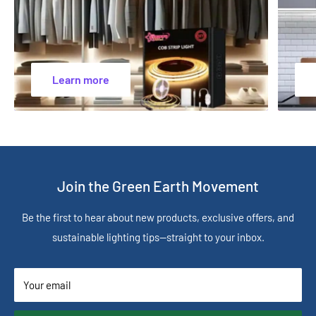
Learn more
Join the Green Earth Movement
Be the first to hear about new products, exclusive offers, and
sustainable lighting tips—straight to your inbox.
Your email