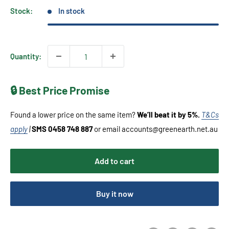
Stock:
In stock
Quantity:
🔒 Best Price Promise
Found a lower price on the same item?
We’ll beat it by 5%.
T&Cs
apply
|
SMS 0458 748 887
or email accounts@greenearth.net.au
Add to cart
Buy it now