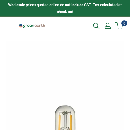
Skip
Wholesale prices quoted online do not include GST. Tax calculated at
to
check out
content
0
Green
Earth
Lighting