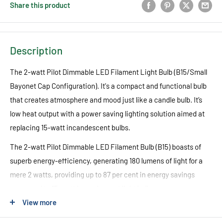
Share this product
Description
The 2-watt Pilot Dimmable LED Filament Light Bulb (B15/Small
Bayonet Cap Configuration). It's a compact and functional bulb
that creates atmosphere and mood just like a candle bulb. It’s
low heat output with a power saving lighting solution aimed at
replacing 15-watt incandescent bulbs.
The 2-watt Pilot Dimmable LED Filament Bulb (B15) boasts of
superb energy-efficiency, generating 180 lumens of light for a
mere 2 watts, providing up to 87 per cent in energy savings
compared to 15-watt incandescent light bulbs.
View more
Another notable feature of the 2-watt Pilot Dimmable LED
Filament Lamp (B15) is its low heat output, which not only