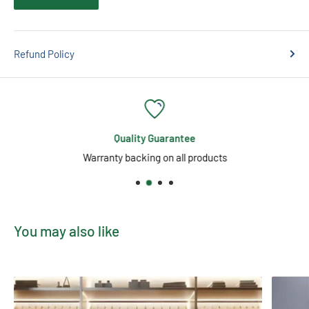
Actual product may vary in shape, weight and colour as they are
individually hand-crafted from 100% Himalayan Salt making
your purchase unique.
Refund Policy
Quality Guarantee
Warranty backing on all products
You may also like