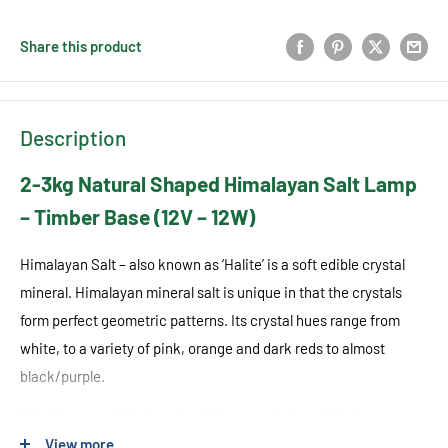
Share this product
Description
2-3kg Natural Shaped Himalayan Salt Lamp
– Timber Base (12V – 12W)
Himalayan Salt – also known as ‘Halite’ is a soft edible crystal
mineral. Himalayan mineral salt is unique in that the crystals
form perfect geometric patterns. Its crystal hues range from
white, to a variety of pink, orange and dark reds to almost
black/purple.
Himalayan crystal mineral salt is an ancient prehistoric ocean
trapped in the Himalayan Mountain ranges, which formed over
View more