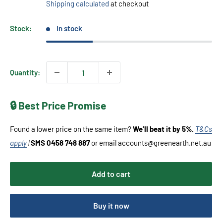
Shipping calculated
at checkout
Stock:
In stock
Quantity:
🔒 Best Price Promise
Found a lower price on the same item?
We’ll beat it by 5%.
T&Cs
apply
|
SMS 0458 748 887
or email accounts@greenearth.net.au
Add to cart
Buy it now