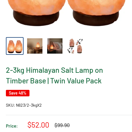
2-3kg Himalayan Salt Lamp on
Timber Base | Twin Value Pack
Save 48%
SKU:
N623/2-3kgX2
Sale
$52.00
Regular
$99.90
Price:
price
price