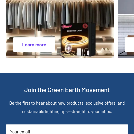
Learn more
Join the Green Earth Movement
Be the first to hear about new products, exclusive offers, and
sustainable lighting tips—straight to your inbox.
Your email