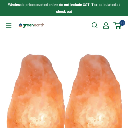
Skip
Wholesale prices quoted online do not include GST. Tax calculated at
to
check out
content
0
Green
Earth
Lighting