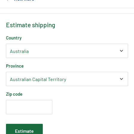
To suit the following LED Strip
COB Strip 3mm, 5mm, 8mm & 10mm widths
Estimate shipping
Country
Province
Zip code
Estimate