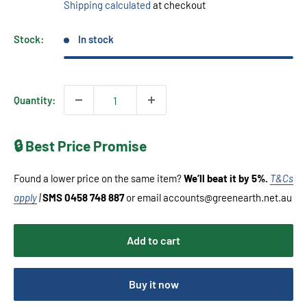
Shipping calculated
at checkout
Stock:
In stock
Quantity:
🔒 Best Price Promise
Found a lower price on the same item?
We’ll beat it by 5%.
T&Cs
apply
|
SMS 0458 748 887
or email accounts@greenearth.net.au
Add to cart
Buy it now