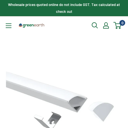
Skip
Wholesale prices quoted online do not include GST. Tax calculated at
to
check out
content
0
Green
Earth
Lighting