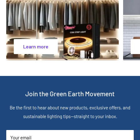
Learn more
Join the Green Earth Movement
Be the first to hear about new products, exclusive offers, and
sustainable lighting tips—straight to your inbox.
Your email