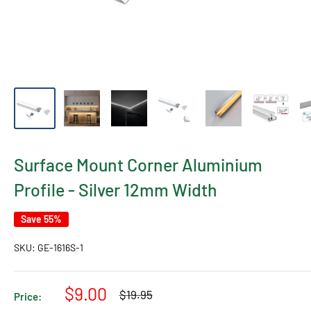
Surface Mount Corner Aluminium
Profile - Silver 12mm Width
Save 55%
SKU:
GE-1616S-1
Sale
$9.00
Regular
$19.95
Price:
price
price