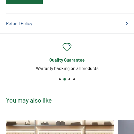
Refund Policy
Quality Guarantee
Warranty backing on all products
You may also like