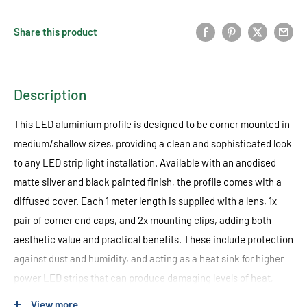
Share this product
Description
This LED aluminium profile is designed to be corner mounted in
medium/shallow sizes, providing a clean and sophisticated look
to any LED strip light installation. Available with an anodised
matte silver and black painted finish, the profile comes with a
diffused cover. Each 1 meter length is supplied with a lens, 1x
pair of corner end caps, and 2x mounting clips, adding both
aesthetic value and practical benefits. These include protection
against dust and humidity, and acting as a heat sink for higher
power LED strips that can produce damaging levels of heat,
ultimately extending the lifespan of the LEDs.
View more